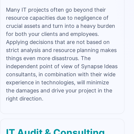
Many IT projects often go beyond their
resource capacities due to negligence of
crucial assets and turn into a heavy burden
for both your clients and employees.
Applying decisions that are not based on
strict analysis and resource planning makes
things even more disastrous. The
independent point of view of Synapse Ideas
consultants, in combination with their wide
experience in technologies, will minimize
the damages and drive your project in the
right direction.
IT Audit & Consulting