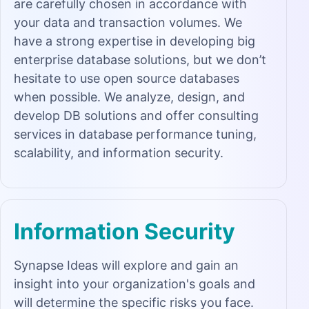
are carefully chosen in accordance with
your data and transaction volumes. We
have a strong expertise in developing big
enterprise database solutions, but we don’t
hesitate to use open source databases
when possible. We analyze, design, and
develop DB solutions and offer consulting
services in database performance tuning,
scalability, and information security.
Information Security
Synapse Ideas will explore and gain an
insight into your organization's goals and
will determine the specific risks you face.