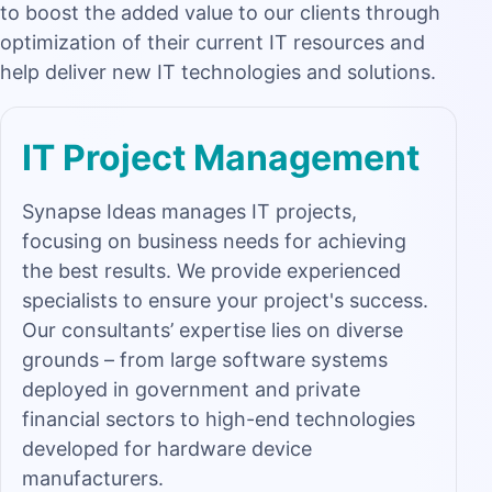
to boost the added value to our clients through
optimization of their current IT resources and
help deliver new IT technologies and solutions.
IT Project Management
Synapse Ideas manages IT projects,
focusing on business needs for achieving
the best results. We provide experienced
specialists to ensure your project's success.
Our consultants’ expertise lies on diverse
grounds – from large software systems
deployed in government and private
financial sectors to high-end technologies
developed for hardware device
manufacturers.