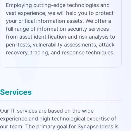
Employing cutting-edge technologies and
vast experience, we will help you to protect
your critical information assets. We offer a
full range of information security services -
from asset identification and risk analysis to
pen-tests, vulnerability assessments, attack
recovery, tracing, and response techniques.
Services
Our IT services are based on the wide
experience and high technological expertise of
our team. The primary goal for Synapse Ideas is