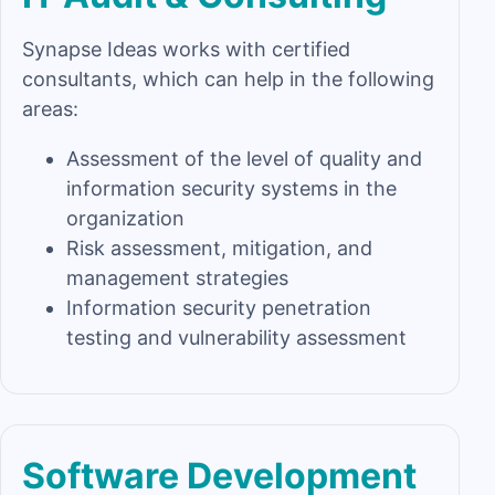
Synapse Ideas works with certified
consultants, which can help in the following
areas:
Assessment of the level of quality and
information security systems in the
organization
Risk assessment, mitigation, and
management strategies
Information security penetration
testing and vulnerability assessment
Software Development