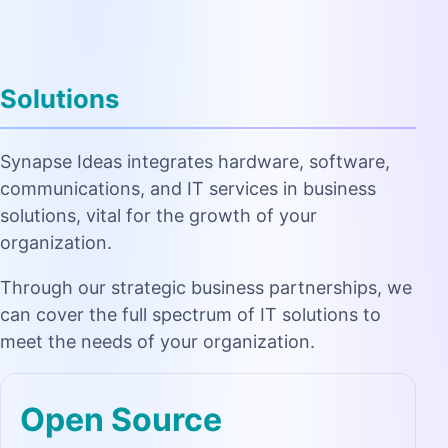
Solutions
Synapse Ideas integrates hardware, software,
communications, and IT services in business
solutions, vital for the growth of your
organization.
Through our strategic business partnerships, we
can cover the full spectrum of IT solutions to
meet the needs of your organization.
Open Source