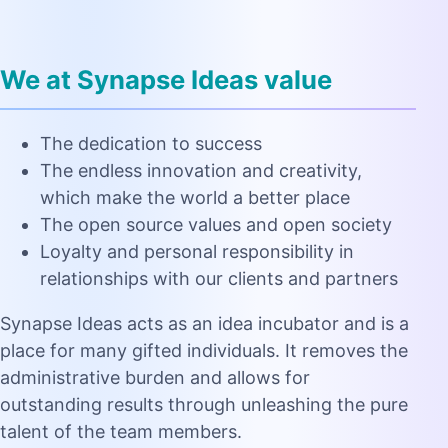
We at Synapse Ideas value
The dedication to success
The endless innovation and creativity,
which make the world a better place
The open source values and open society
Loyalty and personal responsibility in
relationships with our clients and partners
Synapse Ideas acts as an idea incubator and is a
place for many gifted individuals. It removes the
administrative burden and allows for
outstanding results through unleashing the pure
talent of the team members.