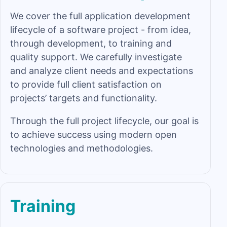
We cover the full application development
lifecycle of a software project - from idea,
through development, to training and
quality support. We carefully investigate
and analyze client needs and expectations
to provide full client satisfaction on
projects’ targets and functionality.
Through the full project lifecycle, our goal is
to achieve success using modern open
technologies and methodologies.
Training