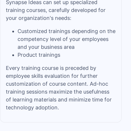
Synapse Ideas can set up specialized
training courses, carefully developed for
your organization's needs:
Customized trainings depending on the
competency level of your employees
and your business area
Product trainings
Every training course is preceded by
employee skills evaluation for further
customization of course content. Ad-hoc
training sessions maximize the usefulness
of learning materials and minimize time for
technology adoption.