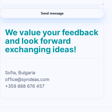
Send message
We value your feedback
and look forward
exchanging ideas!
Sofia, Bulgaria
office@syndeas.com
+359 888 676 457