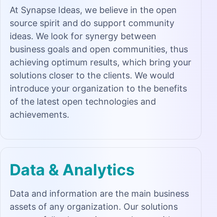
At Synapse Ideas, we believe in the open
source spirit and do support community
ideas. We look for synergy between
business goals and open communities, thus
achieving optimum results, which bring your
solutions closer to the clients. We would
introduce your organization to the benefits
of the latest open technologies and
achievements.
Data & Analytics
Data and information are the main business
assets of any organization. Our solutions