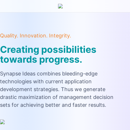
Quality. Innovation. Integrity.
Creating possibilities
towards progress.
Synapse Ideas combines bleeding-edge
technologies with current application
development strategies. Thus we generate
drastic maximization of management decision
sets for achieving better and faster results.