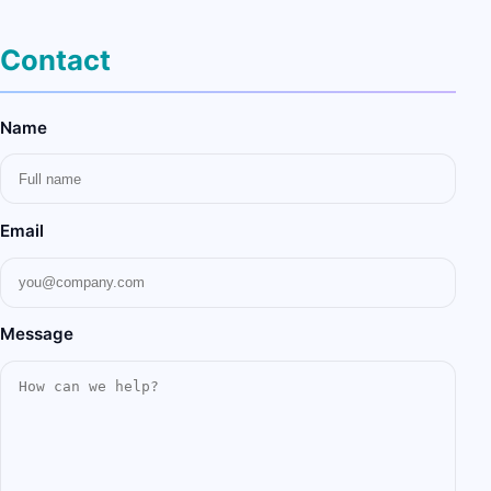
Contact
Name
Email
Message